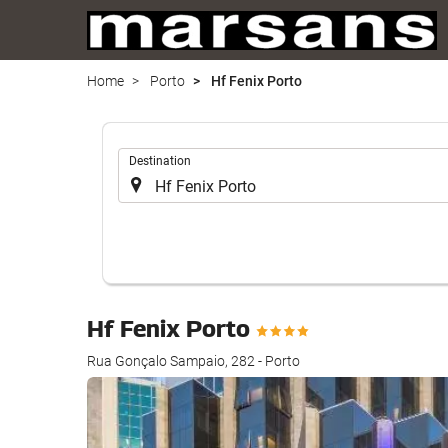
Home
Porto
Hf Fenix Porto
.
Destination
Hf Fenix Porto
Rua Gonçalo Sampaio, 282 - Porto