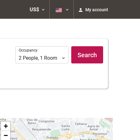
US$
My account
Occupancy
Occupancy
Search
2
People
,
1
Room
+
−