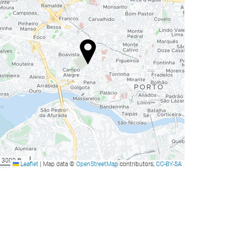
3000 ft
Leaflet
|
Map data ©
OpenStreetMap
contributors,
CC-BY-SA