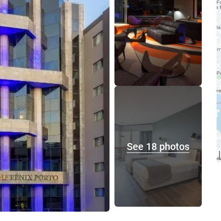
See 18 photos