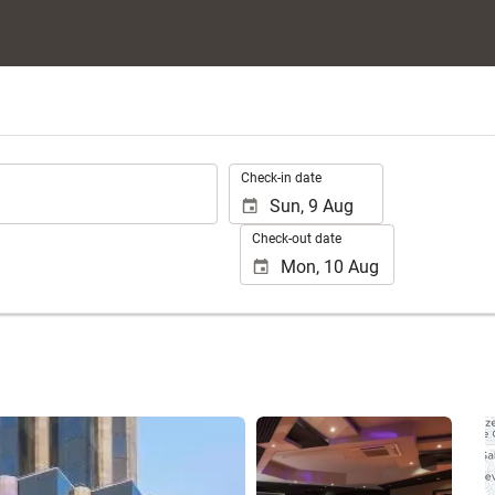
.
Check-in date
Check-out date
See 18 photos