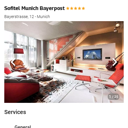
Sofitel Munich Bayerpost
Bayerstrasse, 12 - Munich
Previous
Next
1
/ 25
Services
General