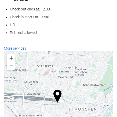
Check-out ends at: 12:00
Check-in starts at: 15:00
Lift
Pets not allowed
Wellness
More services
Spa
+
Turkish/Steam Bath
−
Sauna
Gym
Reception services
24-Hour Front Desk
Baggage Storage