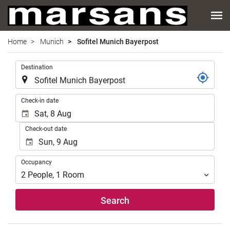
Home
Munich
Sofitel Munich Bayerpost
.
Destination
.
Check-in date
Check-out date
Occupancy
Occupancy
2
People
,
1
Room
Search